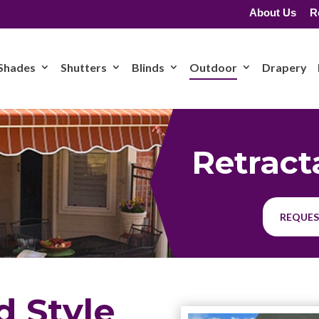
About Us
R
Shades
Shutters
Blinds
Outdoor
Drapery
Retract
REQUES
d Style