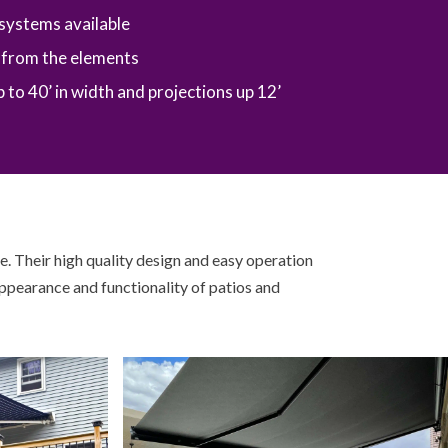
systems available
e from the elements
 to 40’ in width and projections up 12’
 Their high quality design and easy operation
ppearance and functionality of patios and