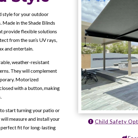
d style for your outdoor
. Made in the Shade Blinds
t provide flexible solutions
ect from the sun’s UV rays,
ax and entertain.
able, weather-resistant
tterns. They will complement
emporary. Motorized
closed with a button, making
.
to start turning your patio or
 will measure and install your
Child Safety Op
perfect fit for long-lasting