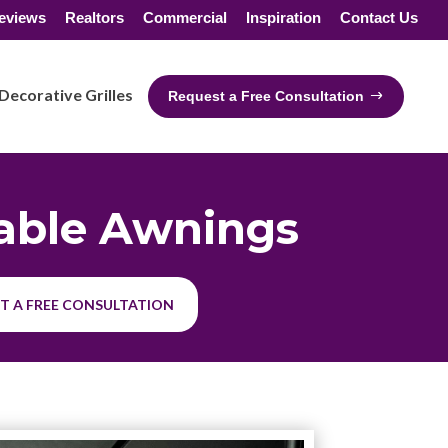
eviews
Realtors
Commercial
Inspiration
Contact Us
Decorative Grilles
Request a Free Consultation
able Awnings
T A FREE CONSULTATION