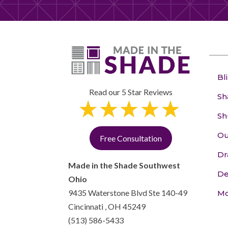
Bl
Read our 5 Star Reviews
Sh
Sh
Ou
Free Consultation
Dr
Made in the Shade Southwest
De
Ohio
9435 Waterstone Blvd Ste 140-49
Mo
Cincinnati
,
OH
45249
(513) 586-5433