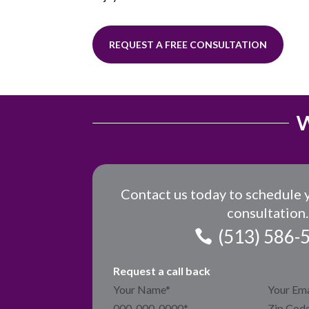
REQUEST A FREE CONSULTATION
W
Contact us today to schedule 
consultation.
(513) 586-
Request a call back
Section