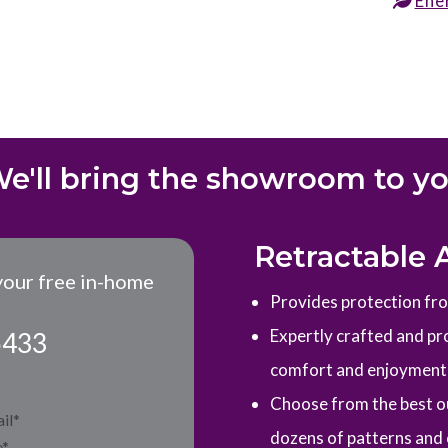
Ene
e'll bring the showroom to y
Retractable 
your free in-home
Provides protection from
Expertly crafted and pro
5433
comfort and enjoyment
Choose from the best ou
dozens of patterns and 