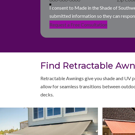
I consent to Made in the Shade of Southw
submitted information so they can respon
Request a Free Consultation
Find Retractable Awni
Retractable Awnings give you shade and UV pr
allow for seamless transitions between outdoo
decks.