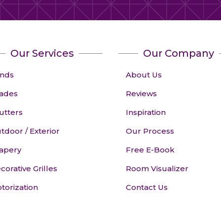
Our Services
Our Company
inds
About Us
ades
Reviews
utters
Inspiration
tdoor / Exterior
Our Process
apery
Free E-Book
corative Grilles
Room Visualizer
torization
Contact Us