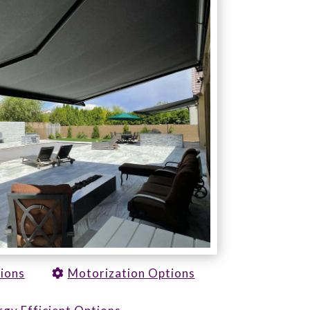
tions
Motorization Options