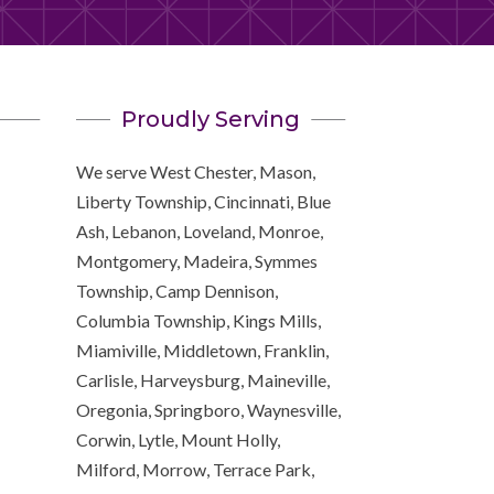
Proudly Serving
We serve West Chester, Mason,
Liberty Township, Cincinnati, Blue
Ash, Lebanon, Loveland, Monroe,
Montgomery, Madeira, Symmes
Township, Camp Dennison,
Columbia Township, Kings Mills,
Miamiville, Middletown, Franklin,
Carlisle, Harveysburg, Maineville,
Oregonia, Springboro, Waynesville,
Corwin, Lytle, Mount Holly,
Milford, Morrow, Terrace Park,