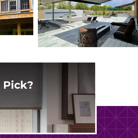
 Pick?