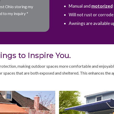
Manual and
motorized
est Ohio storing my
d to my inquiry
*
Will not rust or corrod
Awnings are available up
ngs to Inspire You.
otection, making outdoor spaces more comfortable and enjoyable.
r spaces that are both exposed and sheltered. This enhances the a