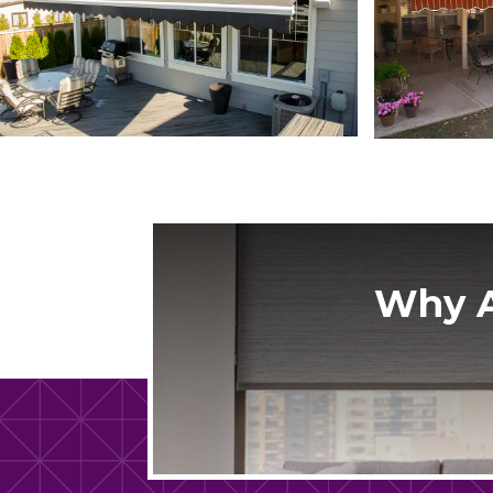
Why A