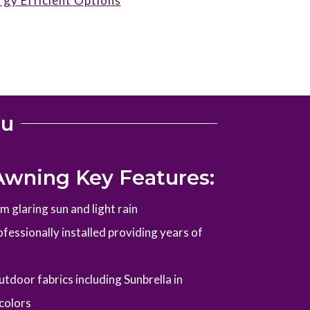
rgy Efficient Options
ou
Awning Key Features:
 glaring sun and light rain
fessionally installed providing years of
tdoor fabrics including Sunbrella in
colors