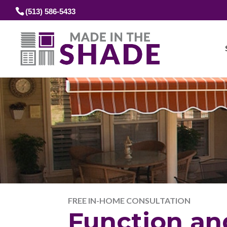
(513) 586-5433
FREE IN-HOME CONSULTATION
Function an