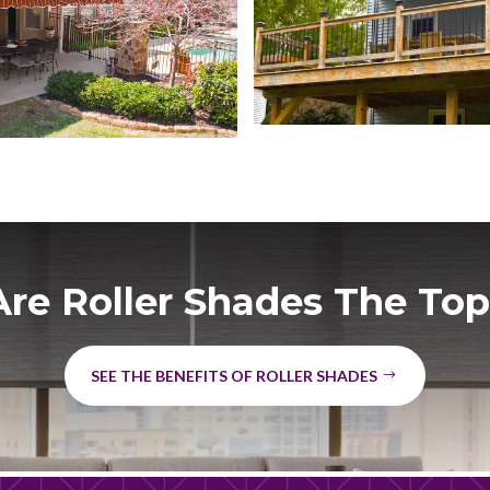
re Roller Shades The Top
SEE THE BENEFITS OF ROLLER SHADES