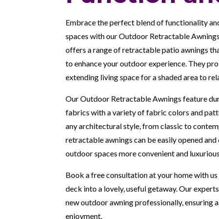
Embrace the perfect blend of functionality an
spaces with our Outdoor Retractable Awnings
offers a range of retractable patio awnings tha
to enhance your outdoor experience. They prot
extending living space for a shaded area to rel
Our Outdoor Retractable Awnings feature dur
fabrics with a variety of fabric colors and pa
any architectural style, from classic to cont
retractable awnings can be easily opened and 
outdoor spaces more convenient and luxurious
Book a free consultation at your home with us 
deck into a lovely, useful getaway. Our experts
new outdoor awning professionally, ensuring a 
enjoyment.