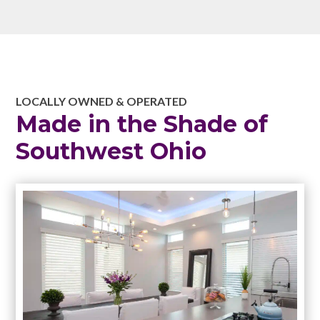
LOCALLY OWNED & OPERATED
Made in the Shade of
Southwest Ohio