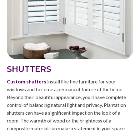
SHUTTERS
Custom shutters
install like fine furniture for your
windows and become a permanent fixture of the home.
Beyond their beautiful appearance, you’ll have complete
control of balancing natural light and privacy. Plantation
shutters can have a significant impact on the look of a
room. The warmth of wood or the brightness of a
composite material can make a statement in your space.