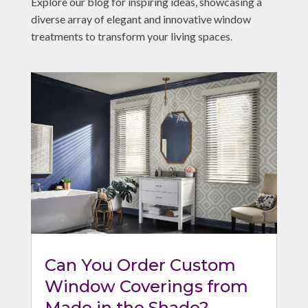
Explore our blog for inspiring ideas, showcasing a
diverse array of elegant and innovative window
treatments to transform your living spaces.
Can You Order Custom
Window Coverings from
Made in the Shade?