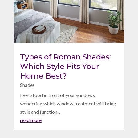
Types of Roman Shades:
Which Style Fits Your
Home Best?
Shades
Ever stood in front of your windows
wondering which window treatment will bring
style and function...
read more