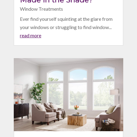
Window Treatments
Ever find yourself squinting at the glare from
your windows or struggling to find window...
read more