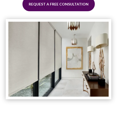
REQUEST A FREE CONSULTATION