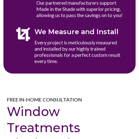
Our partnered manufacturers support
Made in the Shade with superior pricing,
allowing us to pass the savings on to you!

We Measure and Install
Every project is meticulously measured
and installed by our highly trained
professionals for a perfect custom result
every time.
FREE IN-HOME CONSULTATION
Window
Treatments