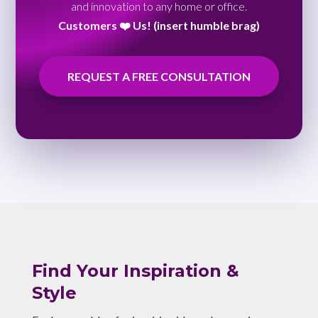
and innovation to any home or office.
Customers ❤️ Us! (insert humble brag)
REQUEST A FREE CONSULTATION
Find Your Inspiration &
Style