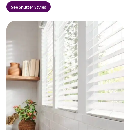
See Shutter Styles