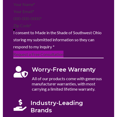
Section
I consent to Made in the Shade of Southwest Ohio
storing my submitted information so they can
respond to my inquiry
*
Request a Free Consultation

Worry-Free Warranty
All of our products come with generous
manufacturer warranties, with most
carrying a limited lifetime warranty.

Industry-Leading
Brands