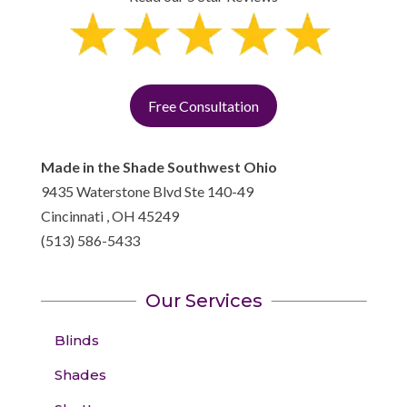
Free Consultation
Made in the Shade Southwest Ohio
9435 Waterstone Blvd Ste 140-49
Cincinnati
,
OH
45249
(513) 586-5433
Our Services
Blinds
Shades