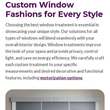
Custom Window
Fashions for Every Style
Choosing the best window treatment is essential in
showcasing your unique style. Our solutions for all
types of windows will blend seamlessly with your
overall interior design. Window treatments improve
the look of your space and provide privacy, control
light, and save on energy efficiency. We carefully craft
each custom treatment to your specific
measurements and desired decorative and functional
features, including
motorization options
.