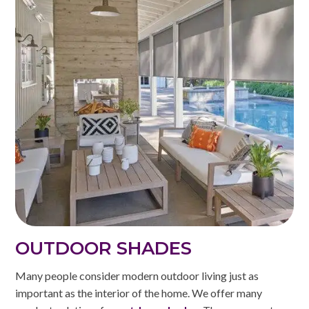
OUTDOOR SHADES
Many people consider modern outdoor living just as
important as the interior of the home. We offer many