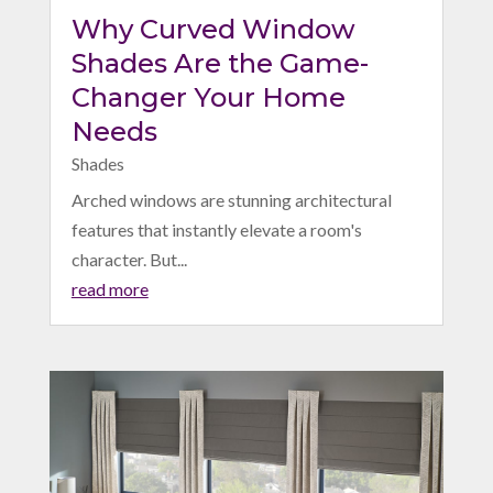
Why Curved Window
Shades Are the Game-
Changer Your Home
Needs
Shades
Arched windows are stunning architectural
features that instantly elevate a room's
character. But...
read more