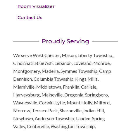
Room Visualizer
Contact Us
Proudly Serving
We serve West Chester, Mason, Liberty Township,
Cincinnati, Blue Ash, Lebanon, Loveland, Monroe,
Montgomery, Madeira, Symmes Township, Camp
Dennison, Columbia Township, Kings Mills,
Miamiville, Middletown, Franklin, Carlisle,
Harveysburg, Maineville, Oregonia, Springboro,
Waynesville, Corwin, Lytle, Mount Holly, Milford,
Morrow, Terrace Park, Sharonville, Indian Hill,
Newtown, Anderson Township, Landen, Spring
Valley, Centerville, Washington Township,