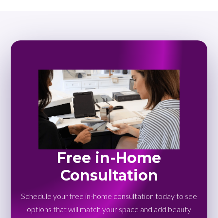
Free in-Home
Consultation
Schedule your free in-home consultation today to see
options that will match your space and add beauty