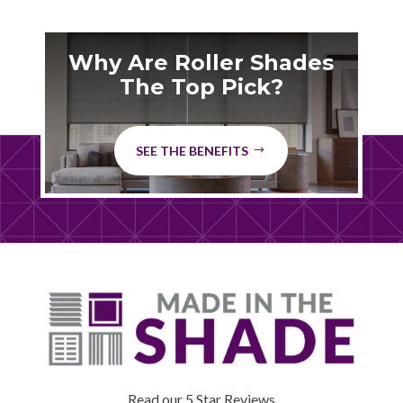
Why Are Roller Shades
The Top Pick?
SEE THE BENEFITS
Read our 5 Star Reviews