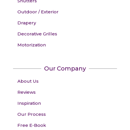
Shutters
Outdoor / Exterior
Drapery
Decorative Grilles
Motorization
Our Company
About Us
Reviews
Inspiration
Our Process
Free E-Book