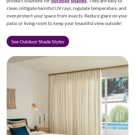
product solutions for
outdoor shades
. They are easy to
clean, mitigate harmful UV rays, regulate temperature, and
even protect your space from insects. Reduce glare on your
patio or living room to keep your beautiful view outside!
See Outdoor Shade Styles