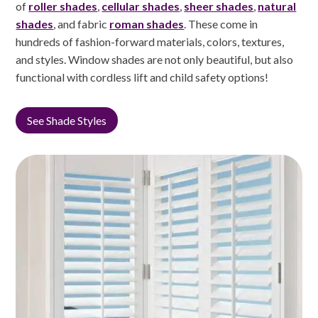
of
roller shades
,
cellular shades
,
sheer shades
,
natural
shades
, and fabric
roman shades
. These come in
hundreds of fashion-forward materials, colors, textures,
and styles. Window shades are not only beautiful, but also
functional with cordless lift and child safety options!
See Shade Styles