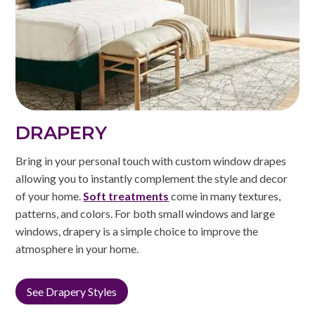
DRAPERY
Bring in your personal touch with custom window drapes
allowing you to instantly complement the style and decor
of your home.
Soft treatments
come in many textures,
patterns, and colors. For both small windows and large
windows, drapery is a simple choice to improve the
atmosphere in your home.
See Drapery Styles