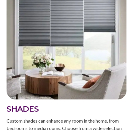
SHADES
Custom shades can enhance any room in the home, from
bedrooms to media rooms. Choose from a wide selection