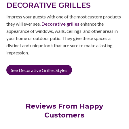
DECORATIVE GRILLES
Impress your guests with one of the most custom products
they will ever see.
Decorative grilles
enhance the
appearance of windows, walls, ceilings, and other areas in
your home or outdoor patio. They give these spaces a
distinct and unique look that are sure to make a lasting
impression.
See Decorative Grilles Styles
Reviews From Happy
Customers