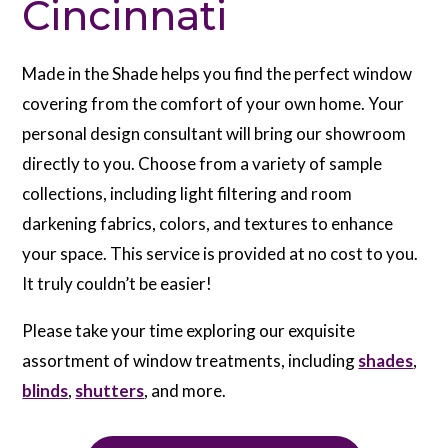
Cincinnati
Made in the Shade helps you find the perfect window
covering from the comfort of your own home. Your
personal design consultant will bring our showroom
directly to you. Choose from a variety of sample
collections, including light filtering and room
darkening fabrics, colors, and textures to enhance
your space. This service is provided at no cost to you.
It truly couldn’t be easier!
Please take your time exploring our exquisite
assortment of window treatments, including
shades
,
blinds
,
shutters
, and more.