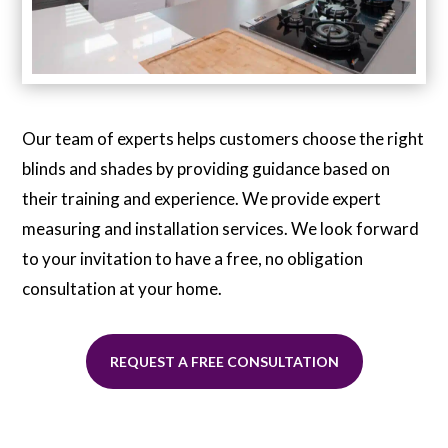
Our team of experts helps customers choose the right
blinds and shades by providing guidance based on
their training and experience. We provide expert
measuring and installation services. We look forward
to your invitation to have a free, no obligation
consultation at your home.
REQUEST A FREE CONSULTATION