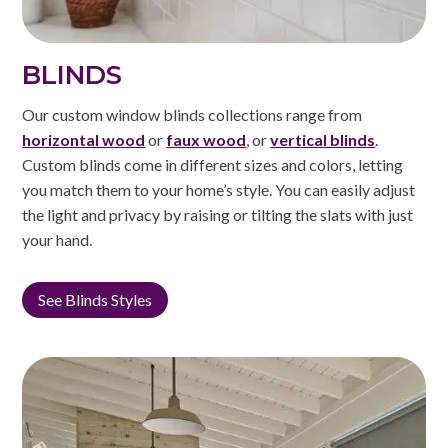
BLINDS
Our custom window blinds collections range from
horizontal wood
or
faux wood
, or
vertical blinds
.
Custom blinds come in different sizes and colors, letting
you match them to your home’s style. You can easily adjust
the light and privacy by raising or tilting the slats with just
your hand.
See Blinds Styles