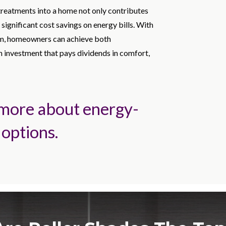
treatments into a home not only contributes
 significant cost savings on energy bills. With
rom, homeowners can achieve both
an investment that pays dividends in comfort,
 more about energy-
 options.