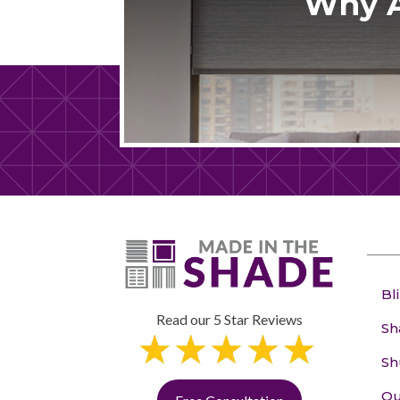
Why A
Bl
Read our 5 Star Reviews
Sh
Sh
Ou