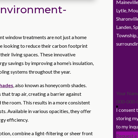
Maineville
Environment-
Lytle, Mou
Sharonvill
Landen, Sp
Township,
ent window treatments are not just a home
surroundin
 looking to reduce their carbon footprint
their living spaces. These innovative
ergy savings by improving a home’s insulation,
oling systems throughout the year.
shades
, also known as honeycomb shades.
Section
that trap air, creating a barrier against
he room. This results in a more consistent
I consent 
s. Available in various opacities, they offer
storing my
rgy efficiency.
to my inqu
ption, combine a light-filtering or sheer front
Request a