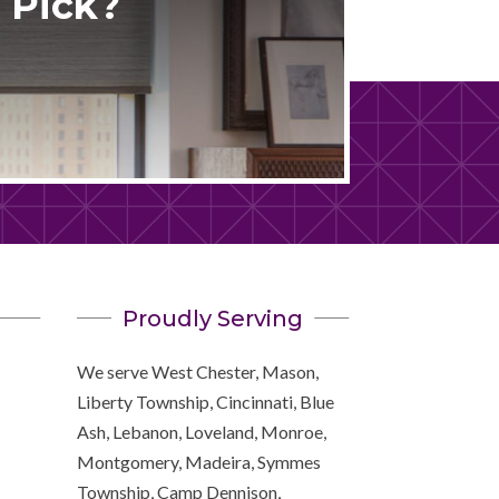
 Pick?
Proudly Serving
We serve West Chester, Mason,
Liberty Township, Cincinnati, Blue
Ash, Lebanon, Loveland, Monroe,
Montgomery, Madeira, Symmes
Township, Camp Dennison,