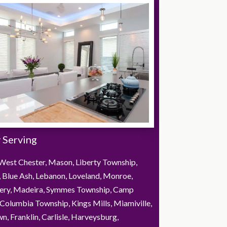
 Serving
West Chester, Mason, Liberty Township,
, Blue Ash, Lebanon, Loveland, Monroe,
ry, Madeira, Symmes Township, Camp
Columbia Township, Kings Mills, Miamiville,
, Franklin, Carlisle, Harveysburg,