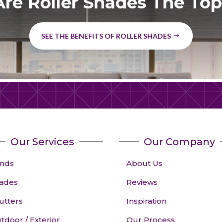
re Roller Shades The Top
SEE THE BENEFITS OF ROLLER SHADES
Our Services
Our Company
inds
About Us
ades
Reviews
utters
Inspiration
tdoor / Exterior
Our Process