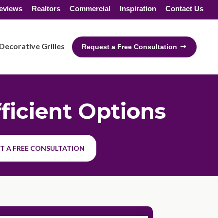
eviews
Realtors
Commercial
Inspiration
Contact Us
Decorative Grilles
Request a Free Consultation
ficient Options
T A FREE CONSULTATION