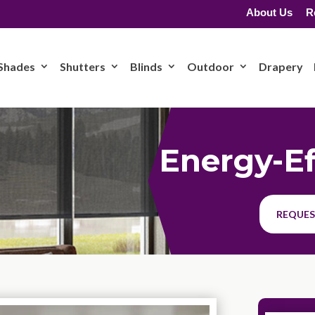
About Us
R
Shades
Shutters
Blinds
Outdoor
Drapery
Energy-Ef
REQUES