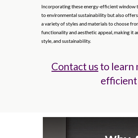
Incorporating these energy-efficient window 
to environmental sustainability but also offers
a variety of styles and materials to choose f
functionality and aesthetic appeal, making it 
style, and sustainability.
Contact us
to learn
efficient