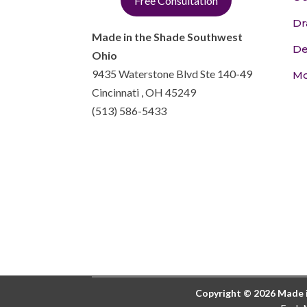
Free Consultation
Dr
Made in the Shade Southwest
De
Ohio
9435 Waterstone Blvd Ste 140-49
Mo
Cincinnati
,
OH
45249
(513) 586-5433
Copyright © 2026 Made in