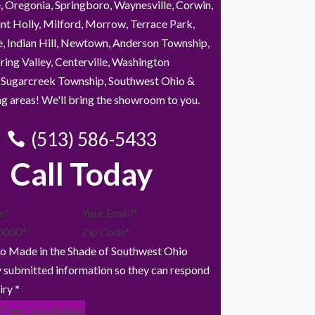
, Oregonia, Springboro, Waynesville, Corwin,
nt Holly, Milford, Morrow, Terrace Park,
e, Indian Hill, Newtown, Anderson Township,
ring Valley, Centerville, Washington
 Sugarcreek Township, Southwest Ohio &
g areas! We'll bring the showroom to you.
(513) 586-5433
Call Today
to Made in the Shade of Southwest Ohio
 submitted information so they can respond
iry
*
 Free Consultation