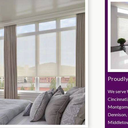
Proudly
We serve 
Cincinnati
Montgome
Dennison, 
Middletown