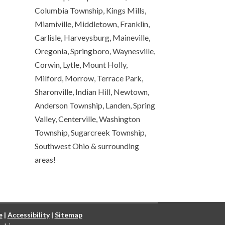
Columbia Township, Kings Mills,
Miamiville, Middletown, Franklin,
Carlisle, Harveysburg, Maineville,
Oregonia, Springboro, Waynesville,
Corwin, Lytle, Mount Holly,
Milford, Morrow, Terrace Park,
Sharonville, Indian Hill, Newtown,
Anderson Township, Landen, Spring
Valley, Centerville, Washington
Township, Sugarcreek Township,
Southwest Ohio & surrounding
areas!
e
|
Accessibility
|
Sitemap