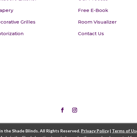
apery
Free E-Book
corative Grilles
Room Visualizer
torization
Contact Us
 the Shade Blinds. All Rights Reserved.
Privacy Policy
|
Terms of Us