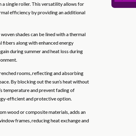
 single roller. This versatility allows for
rmal efficiency by providing an additional
l woven shades can be lined with a thermal
ral fibers along with enhanced energy
t gain during summer and heat loss during
ironment.
-drenched rooms, reflecting and absorbing
pace. By blocking out the sun’s heat without
r’s temperature and prevent fading of
gy-efficient and protective option.
rom wood or composite materials, adds an
to window frames, reducing heat exchange and