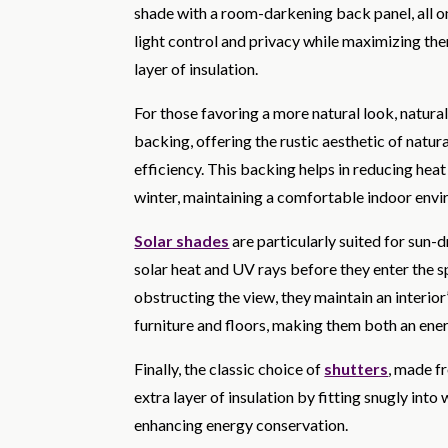
shade with a room-darkening back panel, all on a
light control and privacy while maximizing the
layer of insulation.
For those favoring a more natural look, natura
backing, offering the rustic aesthetic of natu
efficiency. This backing helps in reducing hea
winter, maintaining a comfortable indoor env
Solar shades
are particularly suited for sun
solar heat and UV rays before they enter the s
obstructing the view, they maintain an interio
furniture and floors, making them both an ener
Finally, the classic choice of
shutters
, made f
extra layer of insulation by fitting snugly in
enhancing energy conservation.