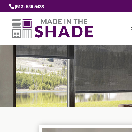
(513) 586-5433