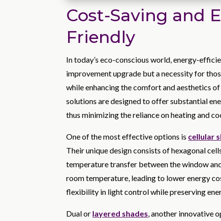
Cost-Saving and 
Friendly
In today’s eco-conscious world, energy-effici
improvement upgrade but a necessity for those
while enhancing the comfort and aesthetics of 
solutions are designed to offer substantial en
thus minimizing the reliance on heating and co
One of the most effective options is
cellular 
Their unique design consists of hexagonal cells 
temperature transfer between the window and t
room temperature, leading to lower energy cost
flexibility in light control while preserving ene
Dual or
layered shades
, another innovative o