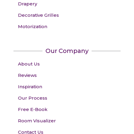
Drapery
Decorative Grilles
Motorization
Our Company
About Us
Reviews
Inspiration
Our Process
Free E-Book
Room Visualizer
Contact Us