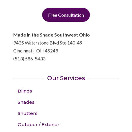
Free Consultation
Made in the Shade Southwest Ohio
9435 Waterstone Blvd Ste 140-49
Cincinnati
,
OH
45249
(513) 586-5433
Our Services
Blinds
Shades
Shutters
Outdoor / Exterior