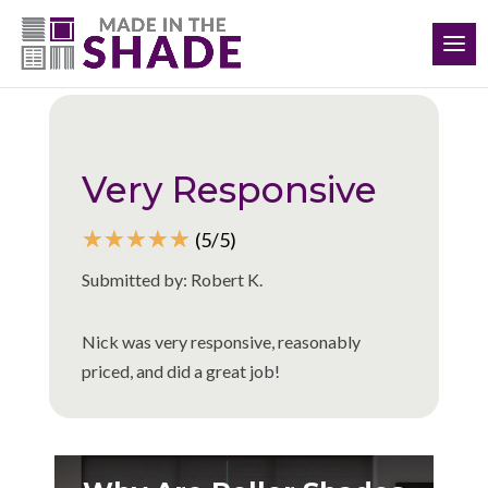
(513) 586-5433
Back to all reviews
Very Responsive
☆
☆
☆
☆
☆
(5/5)
Submitted by: Robert K.
Nick was very responsive, reasonably
priced, and did a great job!