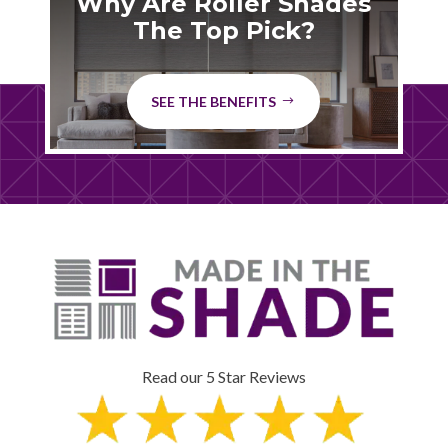
Why Are Roller Shades
The Top Pick?
SEE THE BENEFITS
Read our 5 Star Reviews