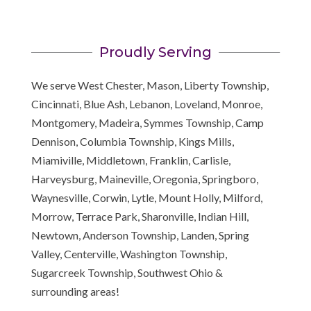
Proudly Serving
We serve West Chester, Mason, Liberty Township,
Cincinnati, Blue Ash, Lebanon, Loveland, Monroe,
Montgomery, Madeira, Symmes Township, Camp
Dennison, Columbia Township, Kings Mills,
Miamiville, Middletown, Franklin, Carlisle,
Harveysburg, Maineville, Oregonia, Springboro,
Waynesville, Corwin, Lytle, Mount Holly, Milford,
Morrow, Terrace Park, Sharonville, Indian Hill,
Newtown, Anderson Township, Landen, Spring
Valley, Centerville, Washington Township,
Sugarcreek Township, Southwest Ohio &
surrounding areas!